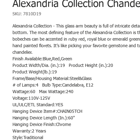
Alexandria Collection Chande
SKU: 7810D19
Alexandria Collection - This glass arm beauty is full of intricate deta
bottom. The most defining feature of the Alexandria Collection is 
bobeches can be accented in ruby red, royal blue or emerald gree
hand painted florets. It’s like picking your favorite gemstone and tu
chandelier.
Finish Available:Blue,Red,Green
Product Width/Dia. (in.):19 Product Height (in.):20
Product Weight(lb.):19
Frame/Base/Housing Material:Steel&Glass
# of Lamps:4 Bulb Type:Candelabra, E12
Wattage:60 Max Wattage:240
Voltage:110V-125V
UL/ULC/ETL Standard:YES
Hanging Device Item#:CHAIN05TCH
Hanging Device Length (In.):60"
Hanging Device Finish:Chrome
Warranty:2 Years
Style:Traditional