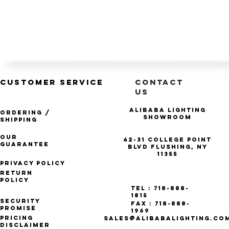
CUSTOMER SERVICE
CONTACT
US
Alibaba Lighting
Ordering /
Showroom
Shipping
Our
42-31 College Point
Guarantee
Blvd Flushing, NY
11355
Privacy Policy
Return
Policy
Tel : 718-888-
1815
Security
Fax : 718-888-
Promise
1969
Pricing
SALES@ALIBABALIGHTING.CO
Disclaimer