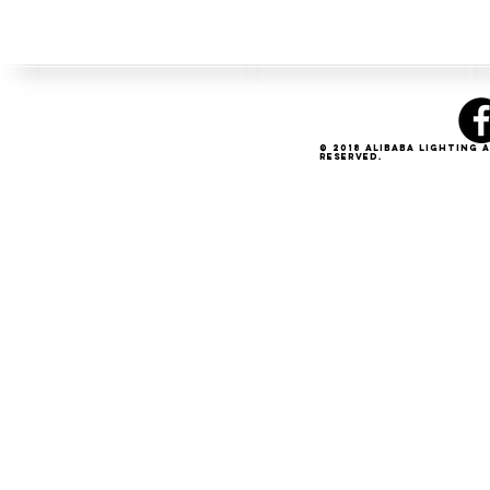
© 2018 Alibaba Lighting 
Reserved.