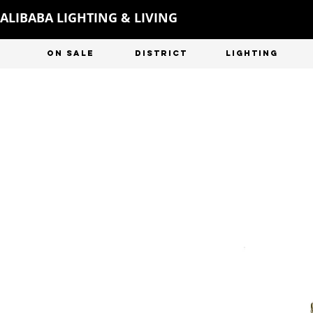
ALIBABA LIGHTING & LIVING
ON SALE
DISTRICT
LIGHTING