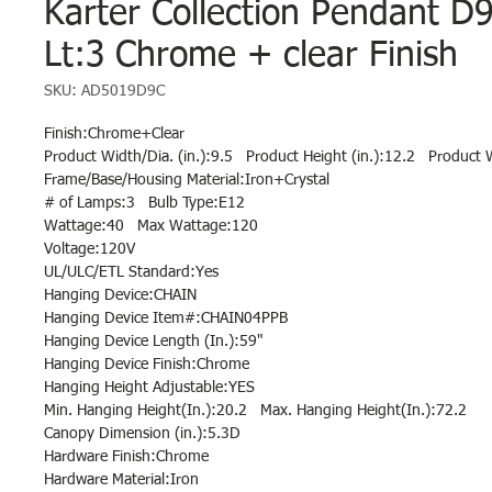
Karter Collection Pendant D
Lt:3 Chrome + clear Finish
SKU: AD5019D9C
Finish:Chrome+Clear
Product Width/Dia. (in.):9.5 Product Height (in.):12.2 Product W
Frame/Base/Housing Material:Iron+Crystal
# of Lamps:3 Bulb Type:E12
Wattage:40 Max Wattage:120
Voltage:120V
UL/ULC/ETL Standard:Yes
Hanging Device:CHAIN
Hanging Device Item#:CHAIN04PPB
Hanging Device Length (In.):59"
Hanging Device Finish:Chrome
Hanging Height Adjustable:YES
Min. Hanging Height(In.):20.2 Max. Hanging Height(In.):72.2
Canopy Dimension (in.):5.3D
Hardware Finish:Chrome
Hardware Material:Iron