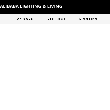
ALIBABA LIGHTING & LIVING
ON SALE
DISTRICT
LIGHTING