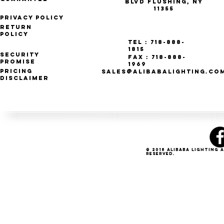
Blvd Flushing, NY
11355
Privacy Policy
Return
Policy
Tel : 718-888-
1815
Security
Fax : 718-888-
Promise
1969
Pricing
SALES@ALIBABALIGHTING.CO
Disclaimer
© 2018 Alibaba Lighting 
Reserved.