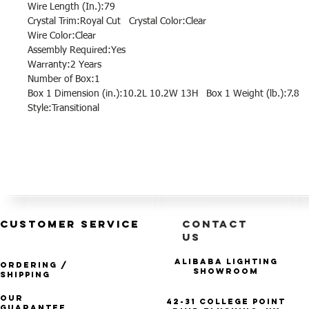
Wire Length (In.):79
Crystal Trim:Royal Cut Crystal Color:Clear
Wire Color:Clear
Assembly Required:Yes
Warranty:2 Years
Number of Box:1
Box 1 Dimension (in.):10.2L 10.2W 13H Box 1 Weight (lb.):7.8
Style:Transitional
CUSTOMER SERVICE
CONTACT
US
Alibaba Lighting
Ordering /
Showroom
Shipping
Our
42-31 College Point
Guarantee