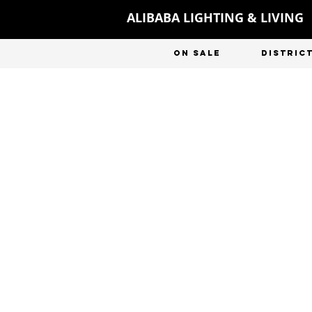
ALIBABA LIGHTING & LIVING
ON SALE
DISTRIC