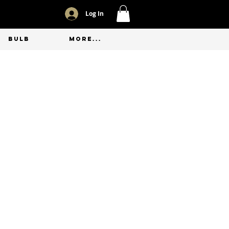
Log In
BULB
More...