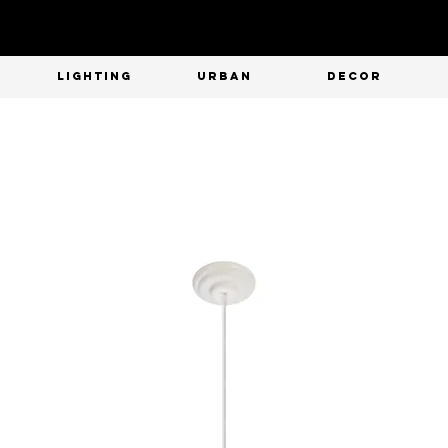
T
LIGHTING
URBAN
DECOR