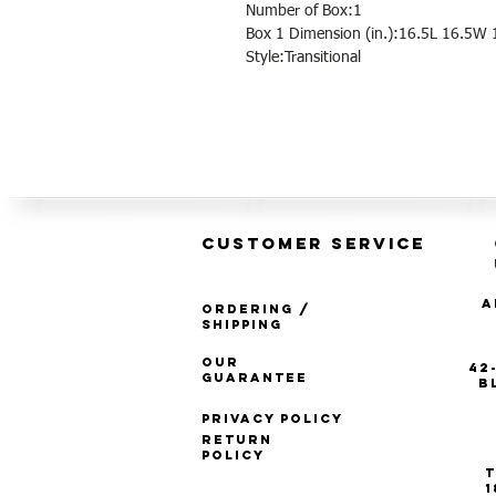
Number of Box:1
Box 1 Dimension (in.):16.5L 16.5W 
Style:Transitional
CUSTOMER SERVICE
A
Ordering /
Shipping
Our
42
Guarantee
B
Privacy Policy
Return
Policy
T
1