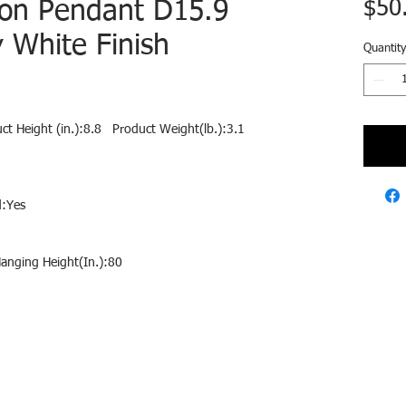
ion Pendant D15.9
$50
y White Finish
Quantity
ct Height (in.):8.8 Product Weight(lb.):3.1
:Yes
anging Height(In.):80