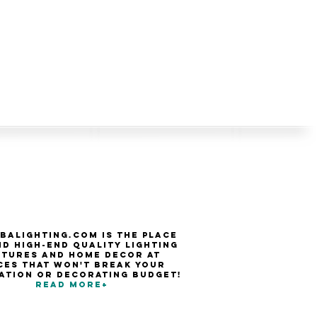
balighting.com is the place
nd high-end quality Lighting
xtures and Home Decor at
ces that won't break your
ation or decorating budget!
Read more+