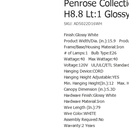
Penrose Collect
H8.8 Lt:1 Gloss
SKU: AD5022D16WH
Finish:Glossy White
Product Width/Dia. (in.):15.9 Produ
Frame/Base/Housing Material:Iron
# of Lamps:1 Bulb Type:E26
Wattage:40 Max Wattage:40
Voltage:120V UL/ULC/ETL Standard
Hanging Device:CORD
Hanging Height Adjustable:YES
Min. Hanging Height(In.):12 Max. H
Canopy Dimension (in.):5.3D
Hardware Finish:Glossy White
Hardware Material:Iron
Wire Length (In.):79
Wire Color:WHITE
Assembly Required:No
Warranty:2 Years