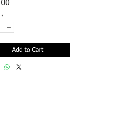
Price
.00
*
Add to Cart