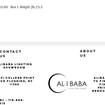
10.8H Box 1 Weight (lb.):5.5
ABOUT
CONTACT
US
US
libaba Lighting
Showroom
-31 College Point
Aliba
lvd Flushing, NY
to fi
11355
Fi
pri
renov
el : 718-888-
815