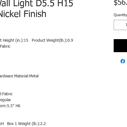
Wall Light D5.5 H15
$56
ickel Finish
Quantity
t Height (in.):15 Product Weight(lb.):0.9
Fabric
ardware Material:Metal
:Fabric
egular
tom:5.5" H6
5H Box 1 Weight (lb.):2.2