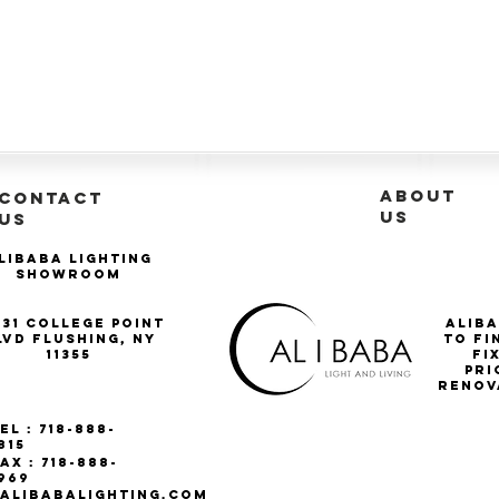
ABOUT
CONTACT
US
US
libaba Lighting
Showroom
-31 College Point
Aliba
lvd Flushing, NY
to fi
11355
Fi
pri
renov
el : 718-888-
815
ax : 718-888-
969
ALIBABALIGHTING.COM