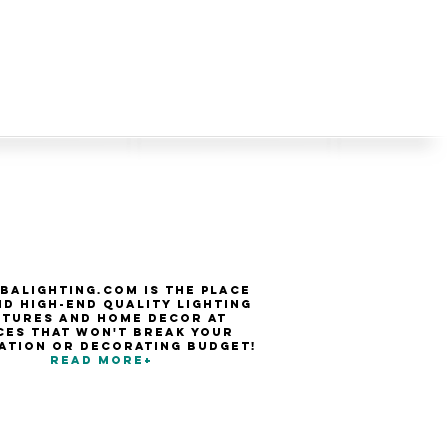
balighting.com is the place
nd high-end quality Lighting
xtures and Home Decor at
ces that won't break your
ation or decorating budget!
Read more+