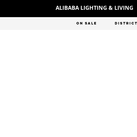
ALIBABA LIGHTING & LIVING
ON SALE
DISTRIC