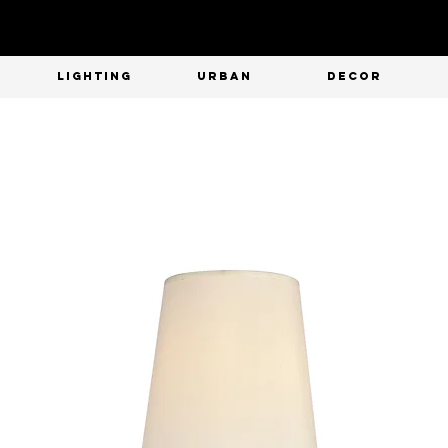
T
LIGHTING
URBAN
DECOR