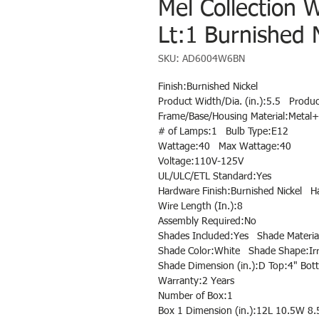
Mel Collection 
Lt:1 Burnished N
SKU: AD6004W6BN
Finish:Burnished Nickel
Product Width/Dia. (in.):5.5 Produc
Frame/Base/Housing Material:Metal+
# of Lamps:1 Bulb Type:E12
Wattage:40 Max Wattage:40
Voltage:110V-125V
UL/ULC/ETL Standard:Yes
Hardware Finish:Burnished Nickel H
Wire Length (In.):8
Assembly Required:No
Shades Included:Yes Shade Material
Shade Color:White Shade Shape:Irr
Shade Dimension (in.):D Top:4" Bot
Warranty:2 Years
Number of Box:1
Box 1 Dimension (in.):12L 10.5W 8.