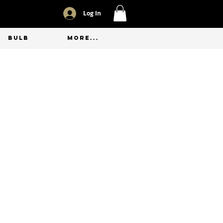
Log In
BULB
More...