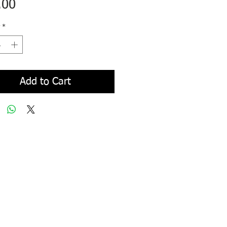
Price
.00
*
Add to Cart