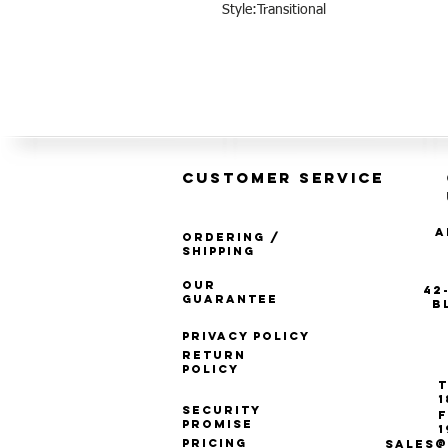
Style:Transitional
CUSTOMER SERVICE
A
Ordering /
Shipping
Our
42
Guarantee
B
Privacy Policy
Return
Policy
T
1
Security
F
Promise
1
Pricing
SALES@