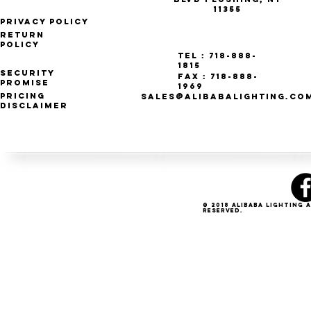
11355
Privacy Policy
Return
Policy
Tel : 718-888-
1815
Security
Fax : 718-888-
Promise
1969
Pricing
SALES@ALIBABALIGHTING.CO
Disclaimer
© 2018 Alibaba Lighting 
Reserved.