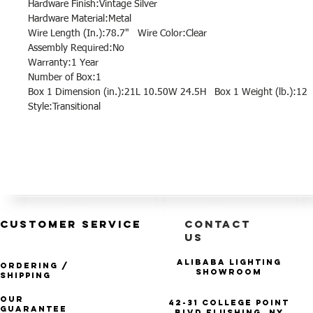
Hardware Finish:Vintage Silver
Hardware Material:Metal
Wire Length (In.):78.7" Wire Color:Clear
Assembly Required:No
Warranty:1 Year
Number of Box:1
Box 1 Dimension (in.):21L 10.50W 24.5H Box 1 Weight (lb.):12
Style:Transitional
CUSTOMER SERVICE
CONTACT
US
Alibaba Lighting
Ordering /
Showroom
Shipping
Our
42-31 College Point
Guarantee
Blvd Flushing, NY