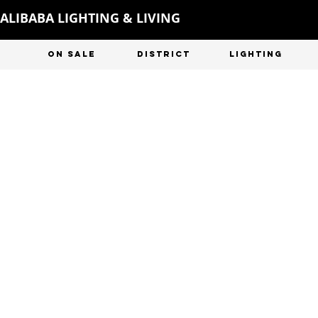
ALIBABA LIGHTING & LIVING
ON SALE
DISTRICT
LIGHTING