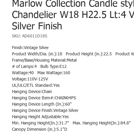
Marlow Collection Candle sty
Chandelier W18 H22.5 Lt:4 V
Silver Finish
SKU: AD6011D18S
Finish:Vintage Silver
Product Width/Dia. (in.):18 Product Height (in.):22.5 Product W
Frame/Base/Housing Material:Metal
# of Lamps:4 Bulb Type:E12
Wattage:40 Max Wattage:160
Voltage:110V-125V
UL/ULC/ETL Standard:Yes
Hanging Device:Chain
Hanging Device Item#:CHAIN04PS
Hanging Device Length (In.):60"
Hanging Device Finish:Vintage Silver
Hanging Height Adjustable:Yes
Min. Hanging Height(In.):31.7" Max. Hanging Height(In.):84.8"
Canopy Dimension (in.):5.1"D