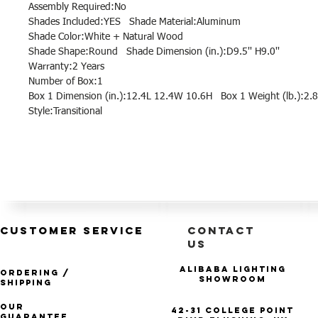
Assembly Required:No
Shades Included:YES Shade Material:Aluminum
Shade Color:White + Natural Wood
Shade Shape:Round Shade Dimension (in.):D9.5'' H9.0''
Warranty:2 Years
Number of Box:1
Box 1 Dimension (in.):12.4L 12.4W 10.6H Box 1 Weight (lb.):2.8
Style:Transitional
CUSTOMER SERVICE
CONTACT
US
Alibaba Lighting
Ordering /
Showroom
Shipping
Our
42-31 College Point
Guarantee