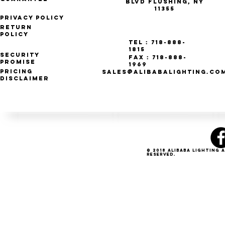
Blvd Flushing, NY
11355
Privacy Policy
Return
Policy
Tel : 718-888-
1815
Security
Fax : 718-888-
Promise
1969
Pricing
SALES@ALIBABALIGHTING.CO
Disclaimer
© 2018 Alibaba Lighting 
Reserved.