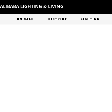
ALIBABA LIGHTING & LIVING
ON SALE
DISTRICT
LIGHTING