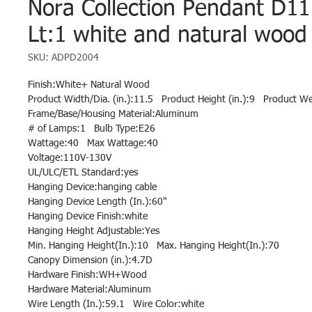
Nora Collection Pendant D11
Lt:1 white and natural wood 
SKU: ADPD2004
Finish:White+ Natural Wood
Product Width/Dia. (in.):11.5 Product Height (in.):9 Product Wei
Frame/Base/Housing Material:Aluminum
# of Lamps:1 Bulb Type:E26
Wattage:40 Max Wattage:40
Voltage:110V-130V
UL/ULC/ETL Standard:yes
Hanging Device:hanging cable
Hanging Device Length (In.):60"
Hanging Device Finish:white
Hanging Height Adjustable:Yes
Min. Hanging Height(In.):10 Max. Hanging Height(In.):70
Canopy Dimension (in.):4.7D
Hardware Finish:WH+Wood
Hardware Material:Aluminum
Wire Length (In.):59.1 Wire Color:white