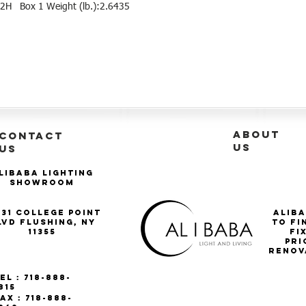
2H   Box 1 Weight (lb.):2.6435
ABOUT
CONTACT
US
US
libaba Lighting
Showroom
-31 College Point
Aliba
lvd Flushing, NY
to fi
11355
Fi
pri
renov
el : 718-888-
815
ax : 718-888-