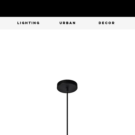
T
LIGHTING
URBAN
DECOR