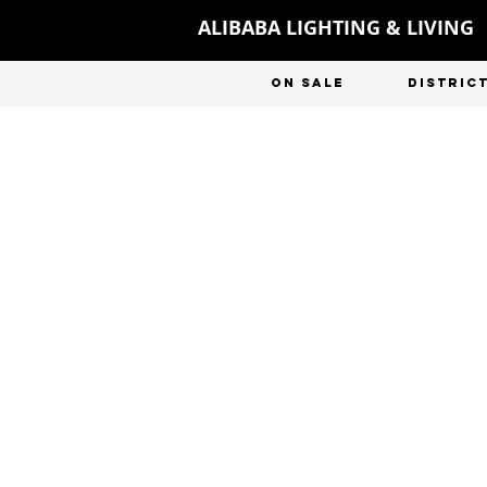
ALIBABA LIGHTING & LIVING
ON SALE
DISTRIC