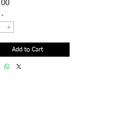
Price
.00
*
Add to Cart