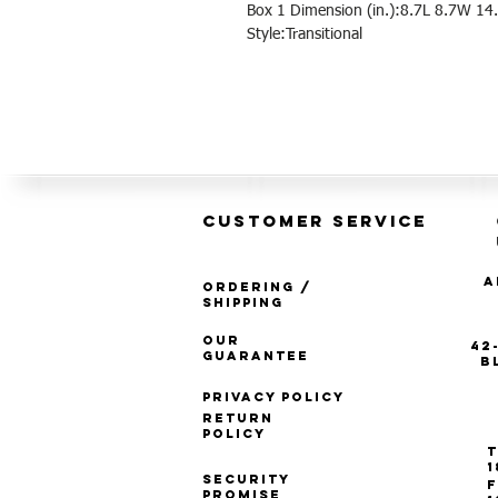
Box 1 Dimension (in.):8.7L 8.7W 14.
Style:Transitional
CUSTOMER SERVICE
A
Ordering /
Shipping
Our
42
Guarantee
B
Privacy Policy
Return
Policy
T
1
Security
F
Promise