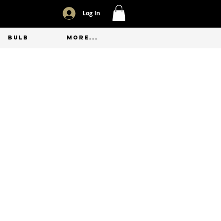
Log In
BULB
More...