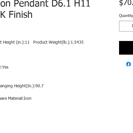
tion Pendant D6.1 H11
$70
K Finish
Quantity
ct Height (in.):11   Product Weight(lb.):1.5435
d:Yes
Hanging Height(In.):90.7
are Material:Iron