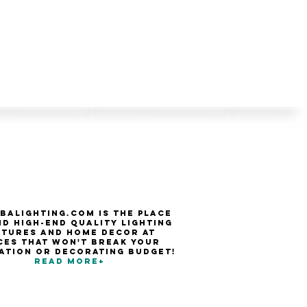
balighting.com is the place
nd high-end quality Lighting
xtures and Home Decor at
ces that won't break your
ation or decorating budget!
Read more+