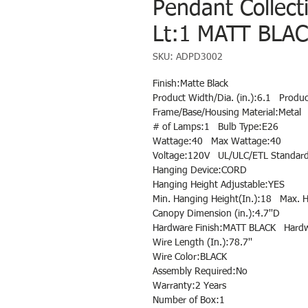
Pendant Collec
Lt:1 MATT BLAC
SKU: ADPD3002
Finish:Matte Black
Product Width/Dia. (in.):6.1   Produ
Frame/Base/Housing Material:Metal
# of Lamps:1   Bulb Type:E26
Wattage:40   Max Wattage:40
Voltage:120V   UL/ULC/ETL Standar
Hanging Device:CORD
Hanging Height Adjustable:YES
Min. Hanging Height(In.):18   Max. 
Canopy Dimension (in.):4.7''D
Hardware Finish:MATT BLACK   Hardw
Wire Length (In.):78.7''
Wire Color:BLACK
Assembly Required:No
Warranty:2 Years
Number of Box:1