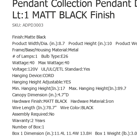
Pendant Collection Pendant
Lt:1 MATT BLACK Finish
SKU: ADPD3003
Finish:Matte Black
Product Width/Dia. (in.):8.7   Product Height (in.):10   Product W
Frame/Base/Housing Material:Metal
# of Lamps:1   Bulb Type:E26
Wattage:40   Max Wattage:40
Voltage:120V   UL/ULC/ETL Standard:Yes
Hanging Device:CORD
Hanging Height Adjustable:YES
Min. Hanging Height(In.):17   Max. Hanging Height(In.):89.7
Canopy Dimension (in.):4.7''D
Hardware Finish:MATT BLACK   Hardware Material:Iron
Wire Length (In.):78.7''   Wire Color:BLACK
Assembly Required:No
Warranty:2 Years
Number of Box:1
Box 1 Dimension (in.):11.4L 11.4W 13.8H   Box 1 Weight (lb.):3.