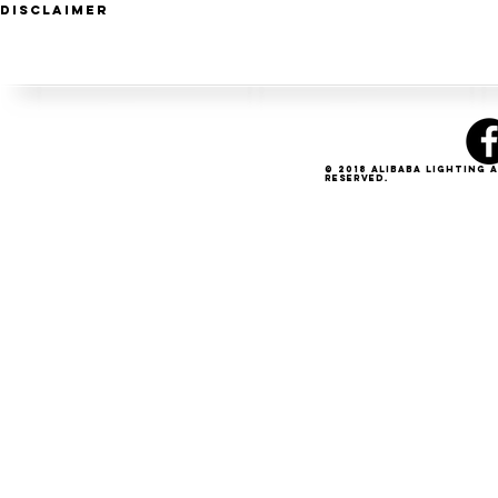
Disclaimer
© 2018 Alibaba Lighting 
Reserved.