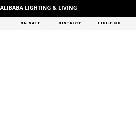
ALIBABA LIGHTING & LIVING
ON SALE
DISTRICT
LIGHTING