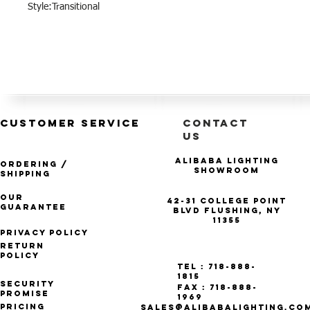
Style:Transitional
CUSTOMER SERVICE
CONTACT
US
Alibaba Lighting
Ordering /
Showroom
Shipping
Our
42-31 College Point
Guarantee
Blvd Flushing, NY
11355
Privacy Policy
Return
Policy
Tel : 718-888-
1815
Security
Fax : 718-888-
Promise
1969
Pricing
SALES@ALIBABALIGHTING.CO