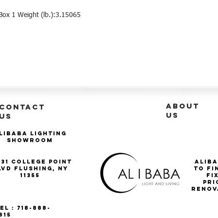
ox 1 Weight (lb.):3.15065
ABOUT
CONTACT
US
US
libaba Lighting
Showroom
-31 College Point
Aliba
lvd Flushing, NY
to fi
11355
Fi
pri
renov
el : 718-888-
815