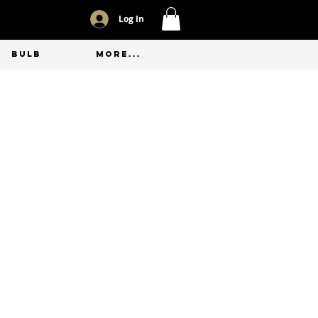
Log In
BULB
More...