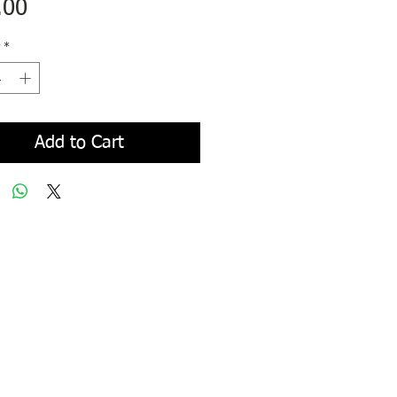
Price
.00
*
Add to Cart