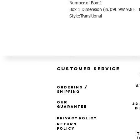
Number of Box:1
Box 1 Dimension (in.):9L 9W 9.8H B
Style:Transitional
CUSTOMER SERVICE
A
Ordering /
Shipping
Our
42
Guarantee
B
Privacy Policy
Return
Policy
T
1