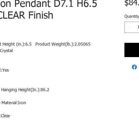
ion Pendant D7.1 H6.5
$84
LEAR Finish
Quantity
t Height (in.):6.5 Product Weight(lb.):2.05065
Crystal
:Yes
 Hanging Height(In.):86.2
Material:Iron
:Clear