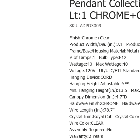
Pendant Collect
Lt:1 CHROME+C
SKU: ADPD3009
Finish:Chrome+Clear
Product Width/Dia. (in.):7.1 Produc
Frame/Base/Housing Material:Metal+
# of Lamps:1 Bulb Type:E12
Wattage:40 Max Wattage:40
Voltage:120V UL/ULC/ETL Standard
Hanging Device:CORD
Hanging Height Adjustable:YES
Min. Hanging Height(In.):13.5 Max.
Canopy Dimension (in.):4.7''D
Hardware Finish:CHROME Hardware 
Wire Length (In.):78.7''
Crystal Trim:Royal Cut Crystal Color
Wire Color:CLEAR
Assembly Required:No
Warranty:2 Years