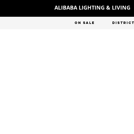
ALIBABA LIGHTING & LIVING
ON SALE
DISTRIC