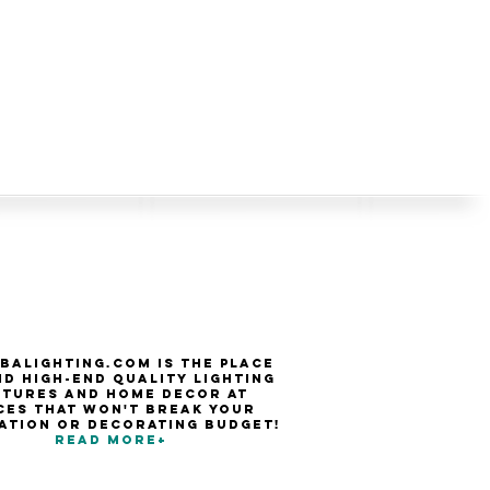
balighting.com is the place
nd high-end quality Lighting
xtures and Home Decor at
ces that won't break your
ation or decorating budget!
Read more+