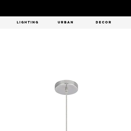
T
LIGHTING
URBAN
DECOR