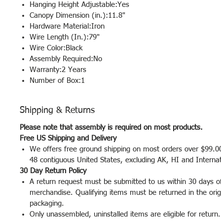
Hanging Height Adjustable:Yes
Canopy Dimension (in.):11.8"
Hardware Material:Iron
Wire Length (In.):79"
Wire Color:Black
Assembly Required:No
Warranty:2 Years
Number of Box:1
Shipping & Returns
Please note that assembly is required on most products.
Free US Shipping and Delivery
We offers free ground shipping on most orders over $99.00
48 contiguous United States, excluding AK, HI and Interna
30 Day Return Policy
A return request must be submitted to us within 30 days of
merchandise. Qualifying items must be returned in the orig
packaging.
Only unassembled, uninstalled items are eligible for return.