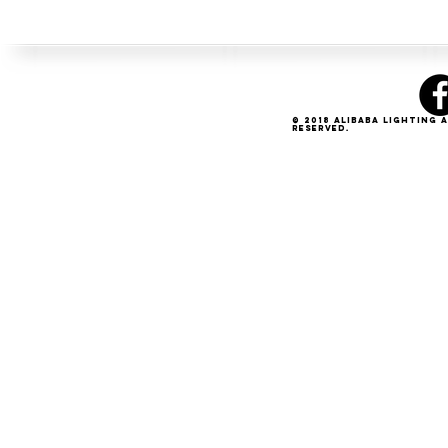
© 2018 Alibaba Lighting 
Reserved.