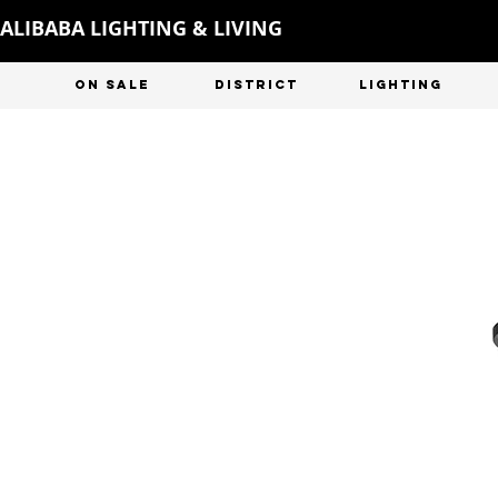
ALIBABA LIGHTING & LIVING
ON SALE
DISTRICT
LIGHTING