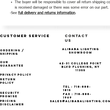
The buyer will be responsible to cover all return shipping c
is received damaged or there was some error on our part.
-See
full delivery and returns information
.
CUSTOMER SERVICE
CONTACT
US
Alibaba Lighting
Ordering /
Showroom
Shipping
Our
42-31 College Point
Guarantee
Blvd Flushing, NY
11355
Privacy Policy
Return
Policy
Tel : 718-888-
1815
Security
Fax : 718-888-
Promise
1969
Pricing
SALES@ALIBABALIGHTING.CO
Disclaimer