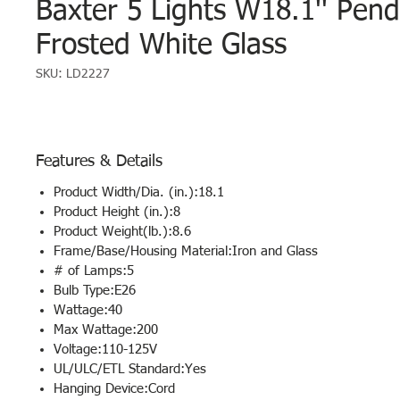
Baxter 5 Lights W18.1'' Pend
Frosted White Glass
SKU: LD2227
Features & Details
Product Width/Dia. (in.):18.1
Product Height (in.):8
Product Weight(lb.):8.6
Frame/Base/Housing Material:Iron and Glass
# of Lamps:5
Bulb Type:E26
Wattage:40
Max Wattage:200
Voltage:110-125V
UL/ULC/ETL Standard:Yes
Hanging Device:Cord