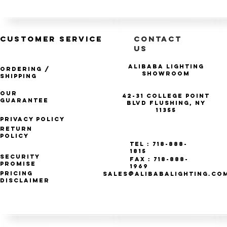
CUSTOMER SERVICE
CONTACT
US
Alibaba Lighting
Ordering /
Showroom
Shipping
Our
42-31 College Point
Guarantee
Blvd Flushing, NY
11355
Privacy Policy
Return
Policy
Tel : 718-888-
1815
Security
Fax : 718-888-
Promise
1969
Pricing
SALES@ALIBABALIGHTING.CO
Disclaimer