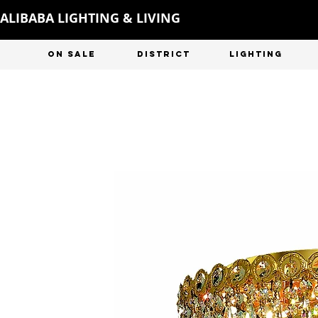
ALIBABA LIGHTING & LIVING
ON SALE
DISTRICT
LIGHTING