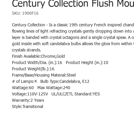
Century Collection Flush Mou
SKU: 1900F16
Century Collection - Is a classic 19th century French inspired chande
flowing lines of light refracting crystals gently dropping down into 
layer is banded with crystal octagons and a single crystal spear. A
gold inside with soft candelabra bulbs allows the glow from withi
crystals strands.
Finish Available:Chrome,Gold
Product Width/Dia. (in.):16 Product Height (in.):10
Product Weight(lb.):16
Frame/Base/Housing Material:Steel
# of Lamps:4 Bulb Type:Candelabra, E12
Wattage:60 Max Wattage:240
Voltage:110V-125V UL/ULC/ETL Standard:YES
Warranty:2 Years
Style:Transitional