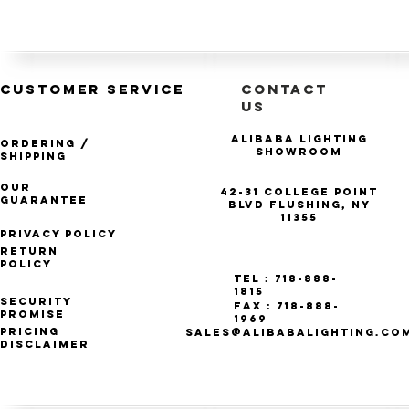
CUSTOMER SERVICE
CONTACT
US
Alibaba Lighting
Ordering /
Showroom
Shipping
Our
42-31 College Point
Guarantee
Blvd Flushing, NY
11355
Privacy Policy
Return
Policy
Tel : 718-888-
1815
Security
Fax : 718-888-
Promise
1969
Pricing
SALES@ALIBABALIGHTING.CO
Disclaimer