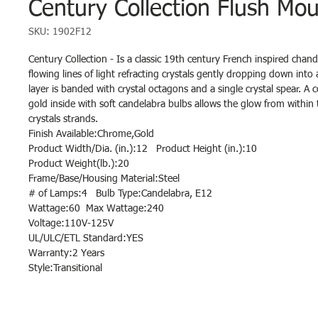
Century Collection Flush Mou
SKU: 1902F12
Century Collection - Is a classic 19th century French inspired chande
flowing lines of light refracting crystals gently dropping down into 
layer is banded with crystal octagons and a single crystal spear. A
gold inside with soft candelabra bulbs allows the glow from withi
crystals strands.
Finish Available:Chrome,Gold
Product Width/Dia. (in.):12 Product Height (in.):10
Product Weight(lb.):20
Frame/Base/Housing Material:Steel
# of Lamps:4 Bulb Type:Candelabra, E12
Wattage:60 Max Wattage:240
Voltage:110V-125V
UL/ULC/ETL Standard:YES
Warranty:2 Years
Style:Transitional