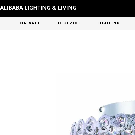
ALIBABA LIGHTING & LIVING
ON SALE
DISTRICT
LIGHTING