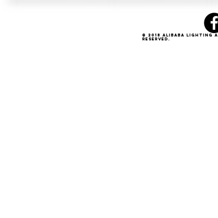
© 2018 Alibaba Lighting 
Reserved.