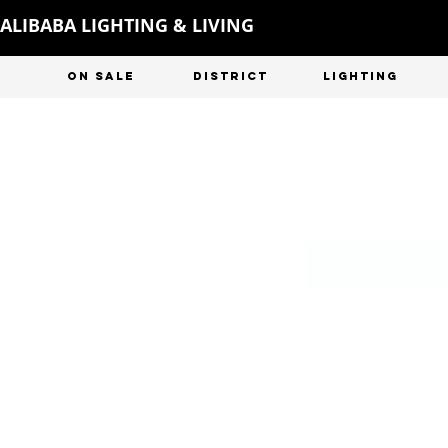
ALIBABA LIGHTING & LIVING
ON SALE
DISTRICT
LIGHTING