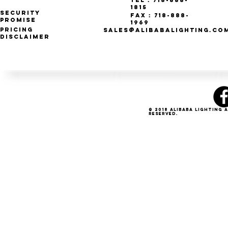
Tel : 718-888-
1815
Security
Fax : 718-888-
Promise
1969
Pricing
SALES@ALIBABALIGHTING.CO
Disclaimer
© 2018 Alibaba Lighting 
Reserved.