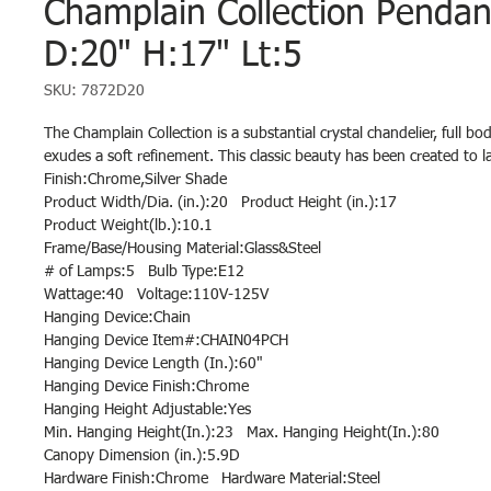
Champlain Collection Penda
D:20" H:17" Lt:5
SKU: 7872D20
The Champlain Collection is a substantial crystal chandelier, full bo
exudes a soft refinement. This classic beauty has been created to la
Finish:Chrome,Silver Shade
Product Width/Dia. (in.):20 Product Height (in.):17
Product Weight(lb.):10.1
Frame/Base/Housing Material:Glass&Steel
# of Lamps:5 Bulb Type:E12
Wattage:40 Voltage:110V-125V
Hanging Device:Chain
Hanging Device Item#:CHAIN04PCH
Hanging Device Length (In.):60"
Hanging Device Finish:Chrome
Hanging Height Adjustable:Yes
Min. Hanging Height(In.):23 Max. Hanging Height(In.):80
Canopy Dimension (in.):5.9D
Hardware Finish:Chrome Hardware Material:Steel