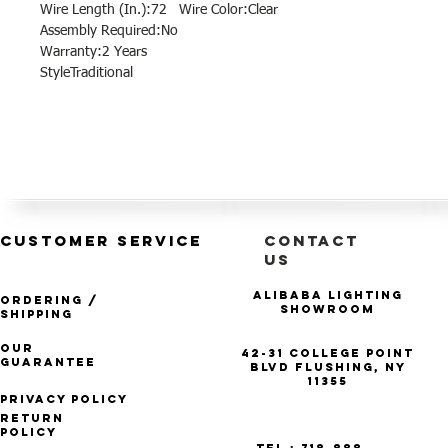
Wire Length (In.):72 Wire Color:Clear
Assembly Required:No
Warranty:2 Years
StyleTraditional
CUSTOMER SERVICE
CONTACT
US
Alibaba Lighting
Ordering /
Showroom
Shipping
Our
42-31 College Point
Guarantee
Blvd Flushing, NY
11355
Privacy Policy
Return
Policy