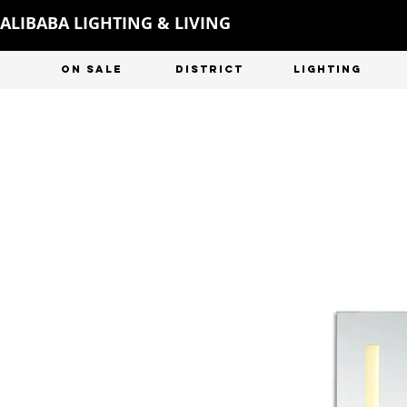
ALIBABA LIGHTING & LIVING
ON SALE
DISTRICT
LIGHTING