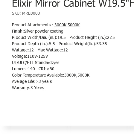
Elixir Mirror Cabinet W19.5"
SKU: MRE8003
Product Attachments :
3000K
,
5000K
Finish:Silver powder coating
Product Width/Dia. (in.):19.5 Product Height (in.):27.5
Product Depth (in.):5.5 Product Weight(lb.):53.35
Wattage:12 Max Wattage:12
Voltage:110V-125V
UL/ULC/ETL Standard:yes
Lumens:140 CRI:>80
Color Temperature Available:3000K,5000K
Average Life:>3 years
Warranty:3 Years