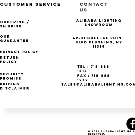
CUSTOMER SERVICE
CONTACT
US
Alibaba Lighting
Ordering /
Showroom
Shipping
Our
42-31 College Point
Guarantee
Blvd Flushing, NY
11355
Privacy Policy
Return
Policy
Tel : 718-888-
1815
Security
Fax : 718-888-
Promise
1969
Pricing
SALES@ALIBABALIGHTING.CO
Disclaimer
© 2018 Alibaba Lighting 
Reserved.