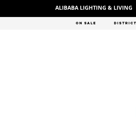
ALIBABA LIGHTING & LIVING
ON SALE
DISTRIC