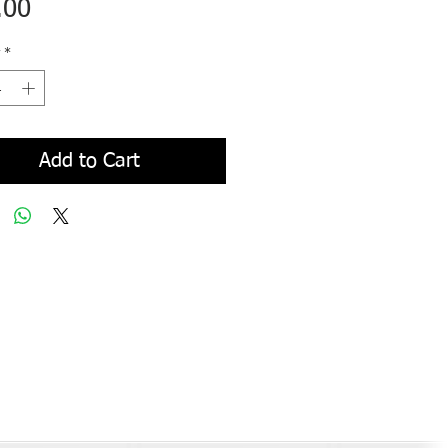
Price
.00
*
Add to Cart