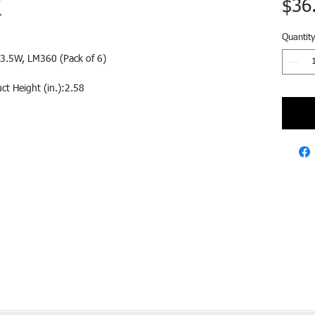
K
$36
Quantity
3.5W, LM360 (Pack of 6)
ct Height (in.):2.58