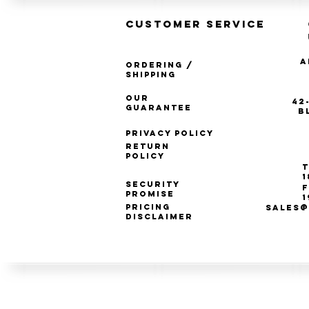
CUSTOMER SERVICE
A
Ordering /
Shipping
Our
42
Guarantee
B
Privacy Policy
Return
Policy
T
1
Security
F
Promise
1
Pricing
SALES@
Disclaimer