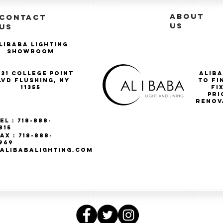
ABOUT
CONTACT
US
US
libaba Lighting
Showroom
-31 College Point
Aliba
lvd Flushing, NY
to fi
11355
Fi
pri
renov
el : 718-888-
815
ax : 718-888-
969
ALIBABALIGHTING.COM