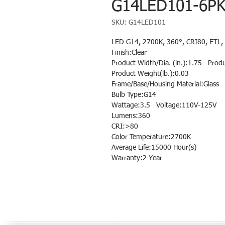
G14LED101-6P
SKU: G14LED101
LED G14, 2700K, 360°, CRI80, ETL, 
Finish:Clear
Product Width/Dia. (in.):1.75 Produ
Product Weight(lb.):0.03
Frame/Base/Housing Material:Glass
Bulb Type:G14
Wattage:3.5 Voltage:110V-125V
Lumens:360
CRI:>80
Color Temperature:2700K
Average Life:15000 Hour(s)
Warranty:2 Year