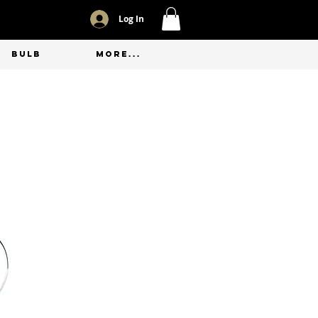
Log In
BULB
More...