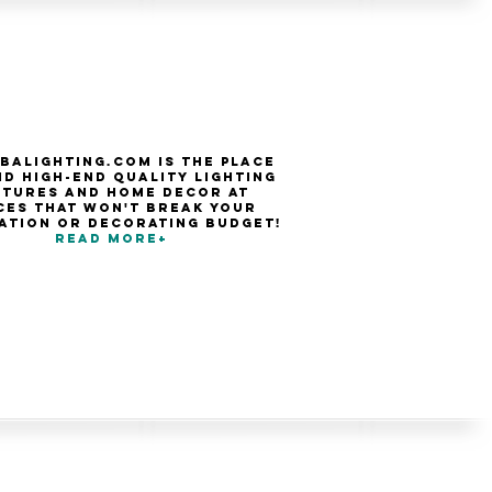
balighting.com is the place
nd high-end quality Lighting
xtures and Home Decor at
ces that won't break your
ation or decorating budget!
Read more+