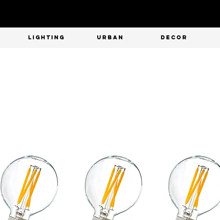
T
LIGHTING
URBAN
DECOR