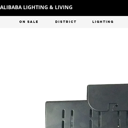
ALIBABA LIGHTING & LIVING
ON SALE
DISTRICT
LIGHTING