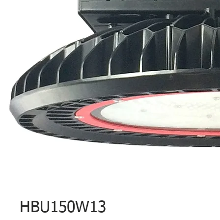
HBU150W13