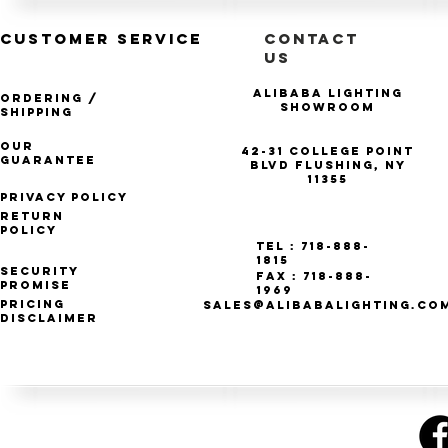
CUSTOMER SERVICE
CONTACT
US
Alibaba Lighting
Ordering /
Showroom
Shipping
Our
42-31 College Point
Guarantee
Blvd Flushing, NY
11355
Privacy Policy
Return
Policy
Tel : 718-888-
1815
Security
Fax : 718-888-
Promise
1969
Pricing
SALES@ALIBABALIGHTING.CO
Disclaimer