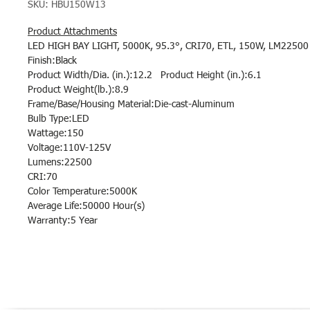
SKU: HBU150W13
Product Attachments
LED HIGH BAY LIGHT, 5000K, 95.3°, CRI70, ETL, 150W, LM22500
Finish:Black
Product Width/Dia. (in.):12.2 Product Height (in.):6.1
Product Weight(lb.):8.9
Frame/Base/Housing Material:Die-cast-Aluminum
Bulb Type:LED
Wattage:150
Voltage:110V-125V
Lumens:22500
CRI:70
Color Temperature:5000K
Average Life:50000 Hour(s)
Warranty:5 Year