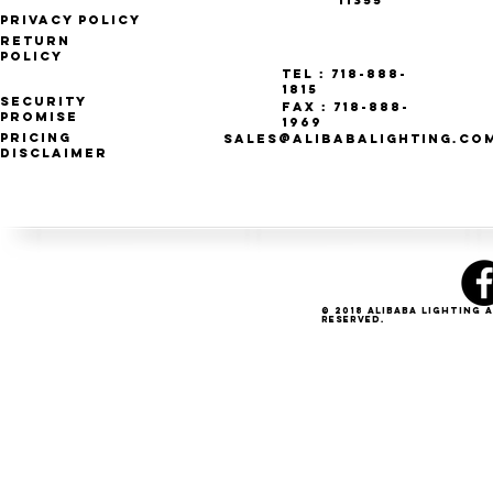
11355
Privacy Policy
Return
Policy
Tel : 718-888-
1815
Security
Fax : 718-888-
Promise
1969
Pricing
SALES@ALIBABALIGHTING.CO
Disclaimer
© 2018 Alibaba Lighting 
Reserved.