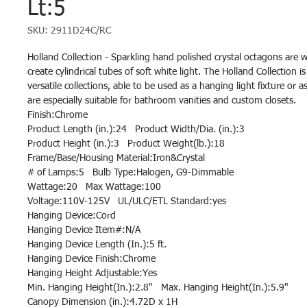
Lt:5
SKU: 2911D24C/RC
Holland Collection - Sparkling hand polished crystal octagons are 
create cylindrical tubes of soft white light. The Holland Collection 
versatile collections, able to be used as a hanging light fixture or 
are especially suitable for bathroom vanities and custom closets.
Finish:Chrome
Product Length (in.):24 Product Width/Dia. (in.):3
Product Height (in.):3 Product Weight(lb.):18
Frame/Base/Housing Material:Iron&Crystal
# of Lamps:5 Bulb Type:Halogen, G9-Dimmable
Wattage:20 Max Wattage:100
Voltage:110V-125V UL/ULC/ETL Standard:yes
Hanging Device:Cord
Hanging Device Item#:N/A
Hanging Device Length (In.):5 ft.
Hanging Device Finish:Chrome
Hanging Height Adjustable:Yes
Min. Hanging Height(In.):2.8" Max. Hanging Height(In.):5.9"
Canopy Dimension (in.):4.72D x 1H