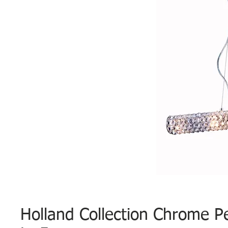
Holland Collection Chrome P