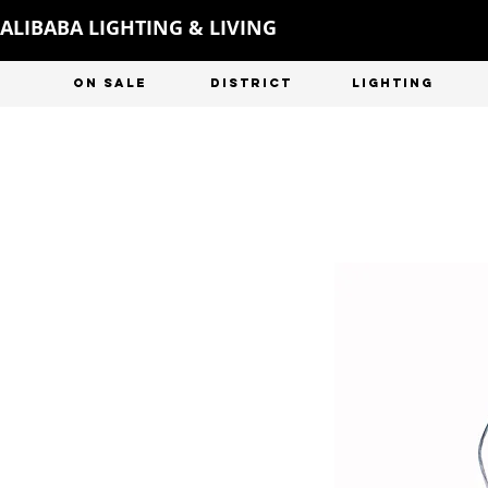
ALIBABA LIGHTING & LIVING
ON SALE
DISTRICT
LIGHTING