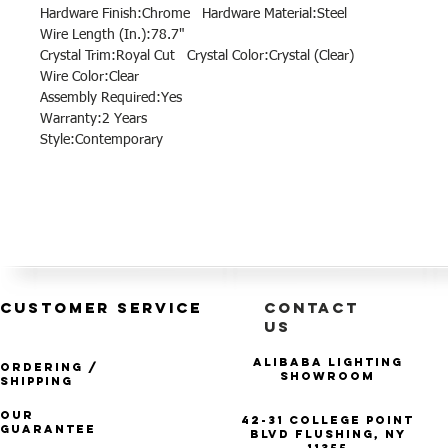
Hardware Finish:Chrome Hardware Material:Steel
Wire Length (In.):78.7"
Crystal Trim:Royal Cut Crystal Color:Crystal (Clear)
Wire Color:Clear
Assembly Required:Yes
Warranty:2 Years
Style:Contemporary
CUSTOMER SERVICE
CONTACT
US
Alibaba Lighting
Ordering /
Showroom
Shipping
Our
42-31 College Point
Guarantee
Blvd Flushing, NY