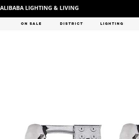
ALIBABA LIGHTING & LIVING
ON SALE
DISTRICT
LIGHTING