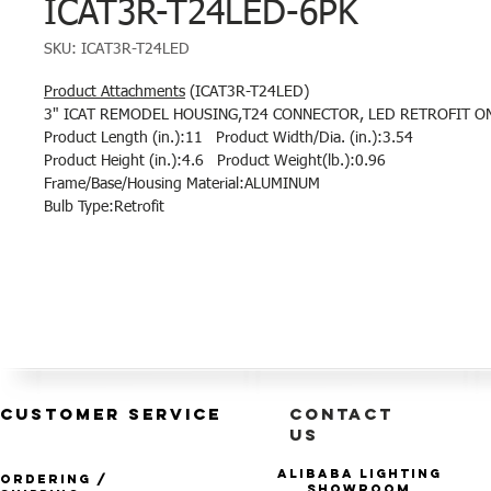
ICAT3R-T24LED-6PK
SKU: ICAT3R-T24LED
Product Attachments
(ICAT3R-T24LED)
3" ICAT REMODEL HOUSING,T24 CONNECTOR, LED RETROFIT ONLY
Product Length (in.):11 Product Width/Dia. (in.):3.54
Product Height (in.):4.6 Product Weight(lb.):0.96
Frame/Base/Housing Material:ALUMINUM
Bulb Type:Retrofit
CUSTOMER SERVICE
CONTACT
US
Alibaba Lighting
Ordering /
Showroom