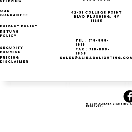
Shipping
Our
42-31 College Point
Guarantee
Blvd Flushing, NY
11355
Privacy Policy
Return
Policy
Tel : 718-888-
1815
Security
Fax : 718-888-
Promise
1969
Pricing
SALES@ALIBABALIGHTING.CO
Disclaimer
© 2018 Alibaba Lighting 
Reserved.