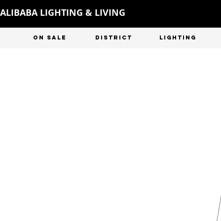
ALIBABA LIGHTING & LIVING
ON SALE
DISTRICT
LIGHTING