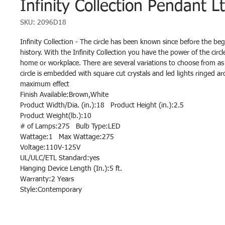
Infinity Collection Pendant L
SKU: 2096D18
Infinity Collection - The circle has been known since before the be
history. With the Infinity Collection you have the power of the circl
home or workplace. There are several variations to choose from as 
circle is embedded with square cut crystals and led lights ringed ar
maximum effect
Finish Available:Brown,White
Product Width/Dia. (in.):18 Product Height (in.):2.5
Product Weight(lb.):10
# of Lamps:275 Bulb Type:LED
Wattage:1 Max Wattage:275
Voltage:110V-125V
UL/ULC/ETL Standard:yes
Hanging Device Length (In.):5 ft.
Warranty:2 Years
Style:Contemporary