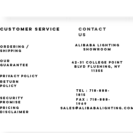
CUSTOMER SERVICE
CONTACT
US
Alibaba Lighting
Ordering /
Showroom
Shipping
Our
42-31 College Point
Guarantee
Blvd Flushing, NY
11355
Privacy Policy
Return
Policy
Tel : 718-888-
1815
Security
Fax : 718-888-
Promise
1969
Pricing
SALES@ALIBABALIGHTING.CO
Disclaimer