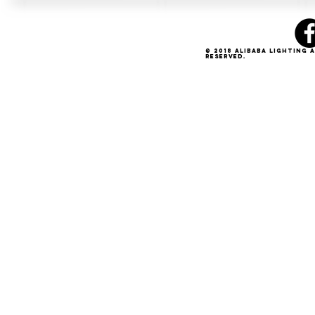
© 2018 Alibaba Lighting 
Reserved.