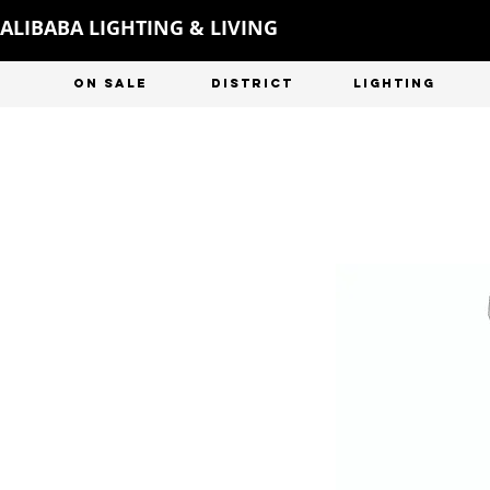
ALIBABA LIGHTING & LIVING
ON SALE
DISTRICT
LIGHTING