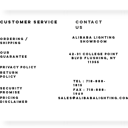
CUSTOMER SERVICE
CONTACT
US
Alibaba Lighting
Ordering /
Showroom
Shipping
Our
42-31 College Point
Guarantee
Blvd Flushing, NY
11355
Privacy Policy
Return
Policy
Tel : 718-888-
1815
Security
Fax : 718-888-
Promise
1969
Pricing
SALES@ALIBABALIGHTING.CO
Disclaimer