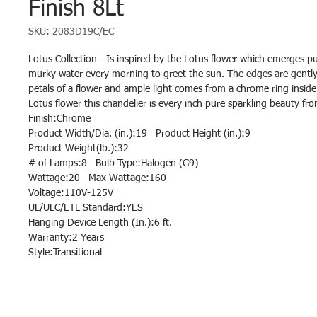
Finish 8Lt
SKU: 2083D19C/EC
Lotus Collection - Is inspired by the Lotus flower which emerges p
murky water every morning to greet the sun. The edges are gently 
petals of a flower and ample light comes from a chrome ring inside 
Lotus flower this chandelier is every inch pure sparkling beauty f
Finish:Chrome
Product Width/Dia. (in.):19 Product Height (in.):9
Product Weight(lb.):32
# of Lamps:8 Bulb Type:Halogen (G9)
Wattage:20 Max Wattage:160
Voltage:110V-125V
UL/ULC/ETL Standard:YES
Hanging Device Length (In.):6 ft.
Warranty:2 Years
Style:Transitional