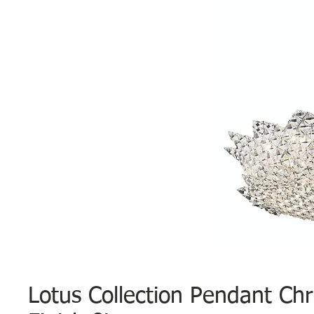
Lotus Collection Pendant Ch