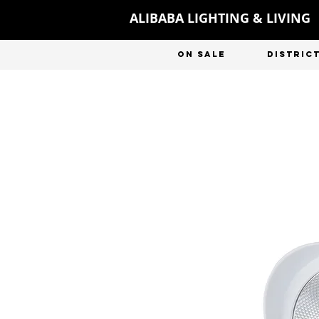
ALIBABA LIGHTING & LIVING
ON SALE
DISTRIC