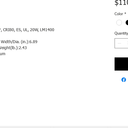
$11
Color
*
, CRI80, ES, UL, 20W, LM1400
Quantity
Width/Dia. (in.):6.89
eight(lb.):2.43
num