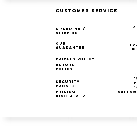
CUSTOMER SERVICE
A
Ordering /
Shipping
Our
42
Guarantee
B
Privacy Policy
Return
Policy
T
1
Security
F
Promise
1
Pricing
SALES@
Disclaimer