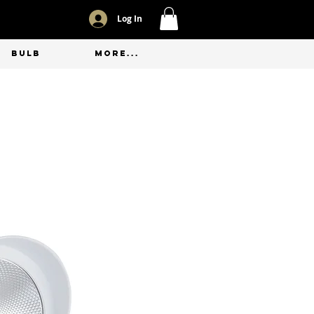
Log In
BULB
More...