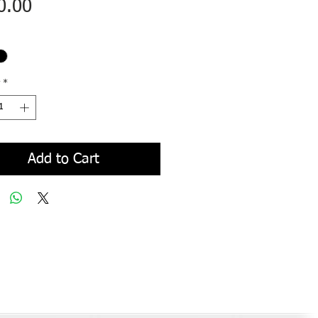
Price
0.00
*
Add to Cart