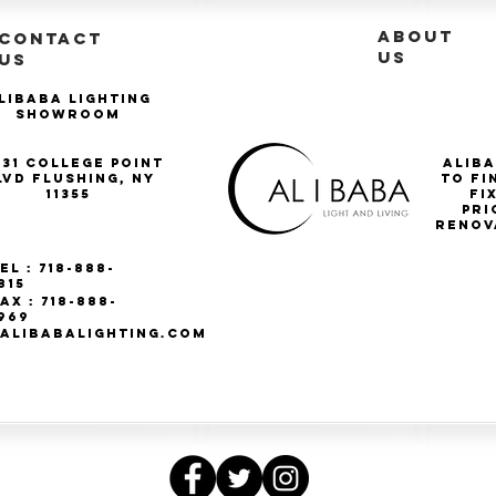
ABOUT
CONTACT
US
US
libaba Lighting
Showroom
-31 College Point
Aliba
lvd Flushing, NY
to fi
11355
Fi
pri
renov
el : 718-888-
815
ax : 718-888-
969
ALIBABALIGHTING.COM