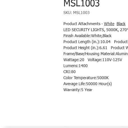
MSL1003
SKU: MSL1003
Product Attachments -
White
Black
LED SECURITY LIGHTS, 5000K, 270°
Finish Available:White,Black
Product Length (in.):10.04 Product 
Product Height (in.):6.61 Product W
Frame/Base/Housing Material:Alumi
Wattage:20 Voltage:110V-125V
Lumens:1400
CRI:80
Color Temperature:5000K
Average Life:50000 Hour(s)
Warranty:5 Year