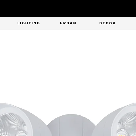
T
LIGHTING
URBAN
DECOR