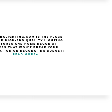
balighting.com is the place
nd high-end quality Lighting
xtures and Home Decor at
ces that won't break your
ation or decorating budget!
Read more+