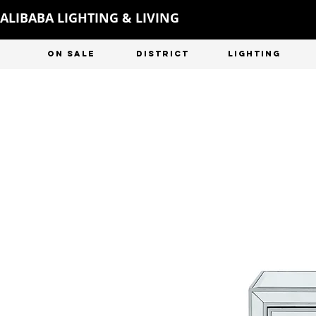
ALIBABA LIGHTING & LIVING
ON SALE
DISTRICT
LIGHTING