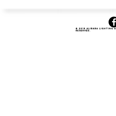
© 2018 Alibaba Lighting 
Reserved.