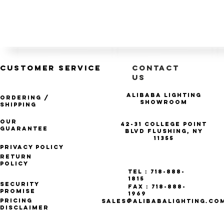
CUSTOMER SERVICE
CONTACT
US
Alibaba Lighting
Ordering /
Showroom
Shipping
Our
42-31 College Point
Guarantee
Blvd Flushing, NY
11355
Privacy Policy
Return
Policy
Tel : 718-888-
1815
Security
Fax : 718-888-
Promise
1969
Pricing
SALES@ALIBABALIGHTING.CO
Disclaimer