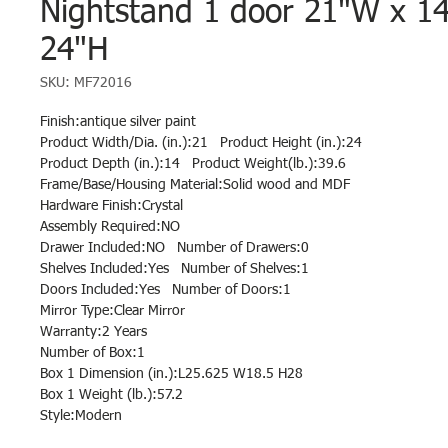
Nightstand 1 door 21"W x 1
24"H
SKU: MF72016
Finish:antique silver paint
Product Width/Dia. (in.):21 Product Height (in.):24
Product Depth (in.):14 Product Weight(lb.):39.6
Frame/Base/Housing Material:Solid wood and MDF
Hardware Finish:Crystal
Assembly Required:NO
Drawer Included:NO Number of Drawers:0
Shelves Included:Yes Number of Shelves:1
Doors Included:Yes Number of Doors:1
Mirror Type:Clear Mirror
Warranty:2 Years
Number of Box:1
Box 1 Dimension (in.):L25.625 W18.5 H28
Box 1 Weight (lb.):57.2
Style:Modern