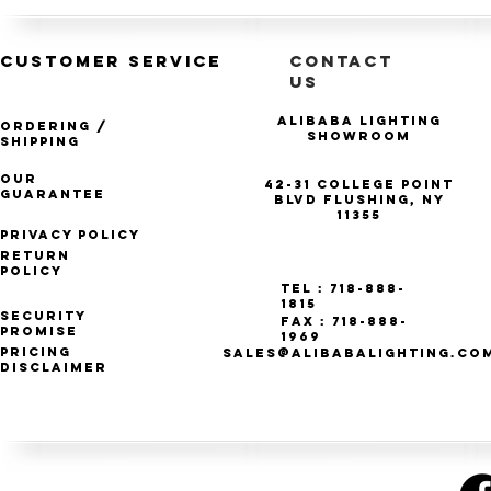
CUSTOMER SERVICE
CONTACT
US
Alibaba Lighting
Ordering /
Showroom
Shipping
Our
42-31 College Point
Guarantee
Blvd Flushing, NY
11355
Privacy Policy
Return
Policy
Tel : 718-888-
1815
Security
Fax : 718-888-
Promise
1969
Pricing
SALES@ALIBABALIGHTING.CO
Disclaimer