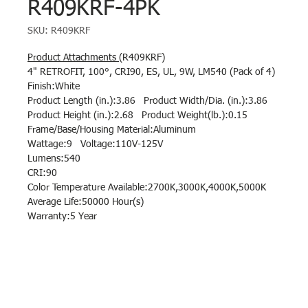
R409KRF-4PK
SKU: R409KRF
Product Attachments
(R409KRF)
4" RETROFIT, 100°, CRI90, ES, UL, 9W, LM540 (Pack of 4)
Finish:White
Product Length (in.):3.86 Product Width/Dia. (in.):3.86
Product Height (in.):2.68 Product Weight(lb.):0.15
Frame/Base/Housing Material:Aluminum
Wattage:9 Voltage:110V-125V
Lumens:540
CRI:90
Color Temperature Available:2700K,3000K,4000K,5000K
Average Life:50000 Hour(s)
Warranty:5 Year