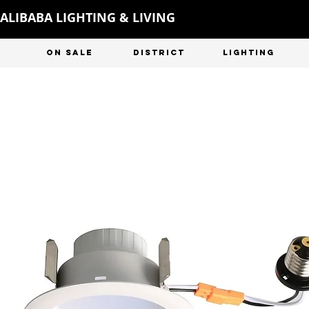
ALIBABA LIGHTING & LIVING
ON SALE
DISTRICT
LIGHTING