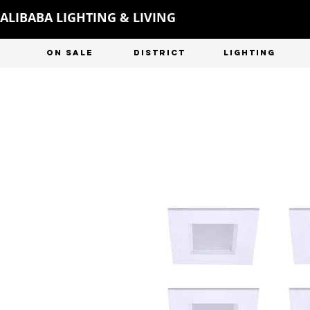
ALIBABA LIGHTING & LIVING
ON SALE
DISTRICT
LIGHTING