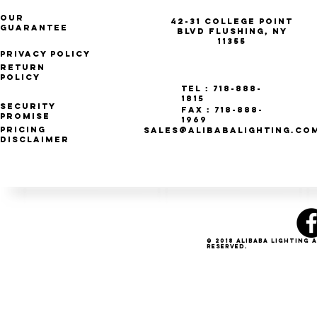
Our
42-31 College Point
Guarantee
Blvd Flushing, NY
11355
Privacy Policy
Return
Policy
Tel : 718-888-
1815
Security
Fax : 718-888-
Promise
1969
Pricing
SALES@ALIBABALIGHTING.CO
Disclaimer
© 2018 Alibaba Lighting 
Reserved.