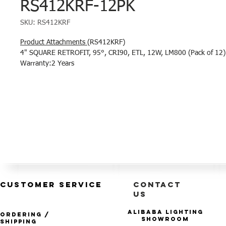
RS412KRF-12PK
SKU: RS412KRF
Product Attachments
(RS412KRF)
4" SQUARE RETROFIT, 95°, CRI90, ETL, 12W, LM800 (Pack of 12)
Warranty:2 Years
CUSTOMER SERVICE
CONTACT
US
Alibaba Lighting
Ordering /
Showroom
Shipping