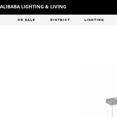
ALIBABA LIGHTING & LIVING
ON SALE
DISTRICT
LIGHTING