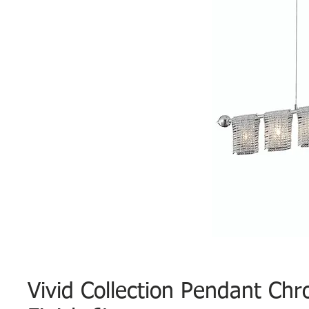
Vivid Collection Pendant Ch