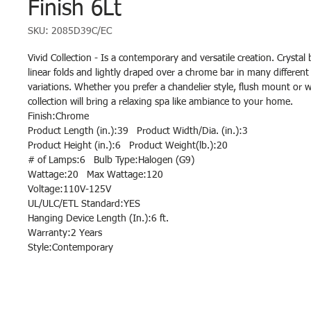
Finish 6Lt
SKU: 2085D39C/EC
Vivid Collection - Is a contemporary and versatile creation. Crystal
linear folds and lightly draped over a chrome bar in many different
variations. Whether you prefer a chandelier style, flush mount or wa
collection will bring a relaxing spa like ambiance to your home.
Finish:Chrome
Product Length (in.):39 Product Width/Dia. (in.):3
Product Height (in.):6 Product Weight(lb.):20
# of Lamps:6 Bulb Type:Halogen (G9)
Wattage:20 Max Wattage:120
Voltage:110V-125V
UL/ULC/ETL Standard:YES
Hanging Device Length (In.):6 ft.
Warranty:2 Years
Style:Contemporary