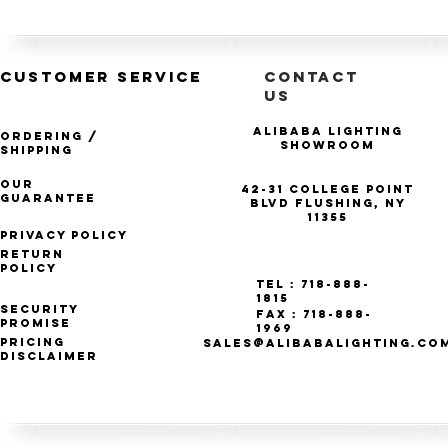
CUSTOMER SERVICE
CONTACT
US
Alibaba Lighting
Ordering /
Showroom
Shipping
Our
42-31 College Point
Guarantee
Blvd Flushing, NY
11355
Privacy Policy
Return
Policy
Tel : 718-888-
1815
Security
Fax : 718-888-
Promise
1969
Pricing
SALES@ALIBABALIGHTING.CO
Disclaimer